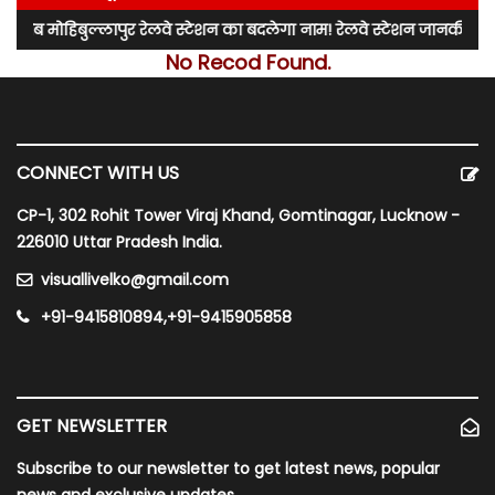
मोहिबुल्लापुर रेलवे स्टेशन का बदलेगा नाम! रेलवे स्टेशन जानकीपुरम स्टेश
No Recod Found.
CONNECT WITH US
CP-1, 302 Rohit Tower Viraj Khand, Gomtinagar, Lucknow -
226010 Uttar Pradesh India.
visuallivelko@gmail.com
+91-9415810894,+91-9415905858
GET NEWSLETTER
Subscribe to our newsletter to get latest news, popular