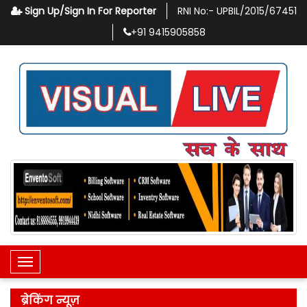
Sign Up/Sign In For Reporter
RNI No:-
UPBIL/2015/67451
+91
9415905858
Toggle Navigation
ब्रेकिंग न्यूज़