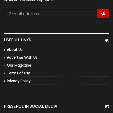
news and exclusive updates.
USEFULL LINKS
About Us
Advertise With Us
Our Magazine
Terms of Use
Privacy Policy
PRESENCE IN SOCIAL MEDIA